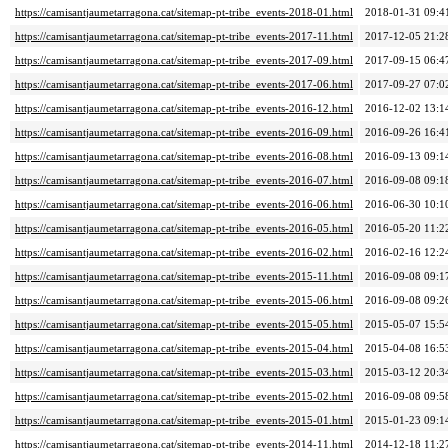
https://camisantjaumetarragona.cat/sitemap-pt-tribe_events-2018-01.html
2018-01-31 09:4
https://camisantjaumetarragona.cat/sitemap-pt-tribe_events-2017-11.html
2017-12-05 21:2
https://camisantjaumetarragona.cat/sitemap-pt-tribe_events-2017-09.html
2017-09-15 06:4
https://camisantjaumetarragona.cat/sitemap-pt-tribe_events-2017-06.html
2017-09-27 07:0
https://camisantjaumetarragona.cat/sitemap-pt-tribe_events-2016-12.html
2016-12-02 13:1
https://camisantjaumetarragona.cat/sitemap-pt-tribe_events-2016-09.html
2016-09-26 16:4
https://camisantjaumetarragona.cat/sitemap-pt-tribe_events-2016-08.html
2016-09-13 09:1
https://camisantjaumetarragona.cat/sitemap-pt-tribe_events-2016-07.html
2016-09-08 09:1
https://camisantjaumetarragona.cat/sitemap-pt-tribe_events-2016-06.html
2016-06-30 10:1
https://camisantjaumetarragona.cat/sitemap-pt-tribe_events-2016-05.html
2016-05-20 11:2
https://camisantjaumetarragona.cat/sitemap-pt-tribe_events-2016-02.html
2016-02-16 12:2
https://camisantjaumetarragona.cat/sitemap-pt-tribe_events-2015-11.html
2016-09-08 09:1
https://camisantjaumetarragona.cat/sitemap-pt-tribe_events-2015-06.html
2016-09-08 09:2
https://camisantjaumetarragona.cat/sitemap-pt-tribe_events-2015-05.html
2015-05-07 15:5
https://camisantjaumetarragona.cat/sitemap-pt-tribe_events-2015-04.html
2015-04-08 16:5
https://camisantjaumetarragona.cat/sitemap-pt-tribe_events-2015-03.html
2015-03-12 20:3
https://camisantjaumetarragona.cat/sitemap-pt-tribe_events-2015-02.html
2016-09-08 09:5
https://camisantjaumetarragona.cat/sitemap-pt-tribe_events-2015-01.html
2015-01-23 09:1
https://camisantjaumetarragona.cat/sitemap-pt-tribe_events-2014-11.html
2014-12-18 11:2