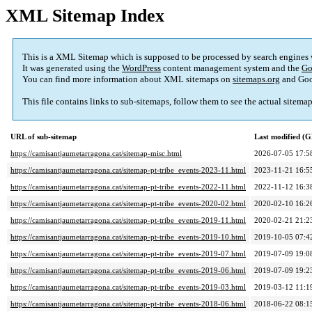
XML Sitemap Index
This is a XML Sitemap which is supposed to be processed by search engines
It was generated using the
WordPress
content management system and the
Go
You can find more information about XML sitemaps on
sitemaps.org
and Goo
This file contains links to sub-sitemaps, follow them to see the actual sitema
URL of sub-sitemap
Last modified (
https://camisantjaumetarragona.cat/sitemap-misc.html
2026-07-05 17:5
https://camisantjaumetarragona.cat/sitemap-pt-tribe_events-2023-11.html
2023-11-21 16:5
https://camisantjaumetarragona.cat/sitemap-pt-tribe_events-2022-11.html
2022-11-12 16:3
https://camisantjaumetarragona.cat/sitemap-pt-tribe_events-2020-02.html
2020-02-10 16:2
https://camisantjaumetarragona.cat/sitemap-pt-tribe_events-2019-11.html
2020-02-21 21:2
https://camisantjaumetarragona.cat/sitemap-pt-tribe_events-2019-10.html
2019-10-05 07:4
https://camisantjaumetarragona.cat/sitemap-pt-tribe_events-2019-07.html
2019-07-09 19:0
https://camisantjaumetarragona.cat/sitemap-pt-tribe_events-2019-06.html
2019-07-09 19:2
https://camisantjaumetarragona.cat/sitemap-pt-tribe_events-2019-03.html
2019-03-12 11:1
https://camisantjaumetarragona.cat/sitemap-pt-tribe_events-2018-06.html
2018-06-22 08:1