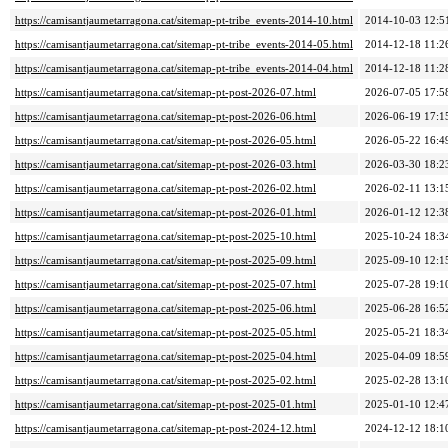
https://camisantjaumetarragona.cat/sitemap-pt-tribe_events-2014-10.html
2014-10-03 12:5
https://camisantjaumetarragona.cat/sitemap-pt-tribe_events-2014-05.html
2014-12-18 11:2
https://camisantjaumetarragona.cat/sitemap-pt-tribe_events-2014-04.html
2014-12-18 11:2
https://camisantjaumetarragona.cat/sitemap-pt-post-2026-07.html
2026-07-05 17:5
https://camisantjaumetarragona.cat/sitemap-pt-post-2026-06.html
2026-06-19 17:1
https://camisantjaumetarragona.cat/sitemap-pt-post-2026-05.html
2026-05-22 16:4
https://camisantjaumetarragona.cat/sitemap-pt-post-2026-03.html
2026-03-30 18:2
https://camisantjaumetarragona.cat/sitemap-pt-post-2026-02.html
2026-02-11 13:1
https://camisantjaumetarragona.cat/sitemap-pt-post-2026-01.html
2026-01-12 12:3
https://camisantjaumetarragona.cat/sitemap-pt-post-2025-10.html
2025-10-24 18:3
https://camisantjaumetarragona.cat/sitemap-pt-post-2025-09.html
2025-09-10 12:1
https://camisantjaumetarragona.cat/sitemap-pt-post-2025-07.html
2025-07-28 19:1
https://camisantjaumetarragona.cat/sitemap-pt-post-2025-06.html
2025-06-28 16:5
https://camisantjaumetarragona.cat/sitemap-pt-post-2025-05.html
2025-05-21 18:3
https://camisantjaumetarragona.cat/sitemap-pt-post-2025-04.html
2025-04-09 18:5
https://camisantjaumetarragona.cat/sitemap-pt-post-2025-02.html
2025-02-28 13:1
https://camisantjaumetarragona.cat/sitemap-pt-post-2025-01.html
2025-01-10 12:4
https://camisantjaumetarragona.cat/sitemap-pt-post-2024-12.html
2024-12-12 18:1