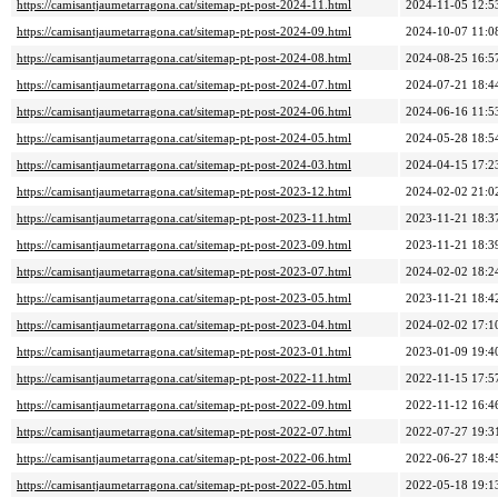
https://camisantjaumetarragona.cat/sitemap-pt-post-2024-11.html
2024-11-05 12:5
https://camisantjaumetarragona.cat/sitemap-pt-post-2024-09.html
2024-10-07 11:0
https://camisantjaumetarragona.cat/sitemap-pt-post-2024-08.html
2024-08-25 16:5
https://camisantjaumetarragona.cat/sitemap-pt-post-2024-07.html
2024-07-21 18:4
https://camisantjaumetarragona.cat/sitemap-pt-post-2024-06.html
2024-06-16 11:5
https://camisantjaumetarragona.cat/sitemap-pt-post-2024-05.html
2024-05-28 18:5
https://camisantjaumetarragona.cat/sitemap-pt-post-2024-03.html
2024-04-15 17:2
https://camisantjaumetarragona.cat/sitemap-pt-post-2023-12.html
2024-02-02 21:0
https://camisantjaumetarragona.cat/sitemap-pt-post-2023-11.html
2023-11-21 18:3
https://camisantjaumetarragona.cat/sitemap-pt-post-2023-09.html
2023-11-21 18:3
https://camisantjaumetarragona.cat/sitemap-pt-post-2023-07.html
2024-02-02 18:2
https://camisantjaumetarragona.cat/sitemap-pt-post-2023-05.html
2023-11-21 18:4
https://camisantjaumetarragona.cat/sitemap-pt-post-2023-04.html
2024-02-02 17:1
https://camisantjaumetarragona.cat/sitemap-pt-post-2023-01.html
2023-01-09 19:4
https://camisantjaumetarragona.cat/sitemap-pt-post-2022-11.html
2022-11-15 17:5
https://camisantjaumetarragona.cat/sitemap-pt-post-2022-09.html
2022-11-12 16:4
https://camisantjaumetarragona.cat/sitemap-pt-post-2022-07.html
2022-07-27 19:3
https://camisantjaumetarragona.cat/sitemap-pt-post-2022-06.html
2022-06-27 18:4
https://camisantjaumetarragona.cat/sitemap-pt-post-2022-05.html
2022-05-18 19:1