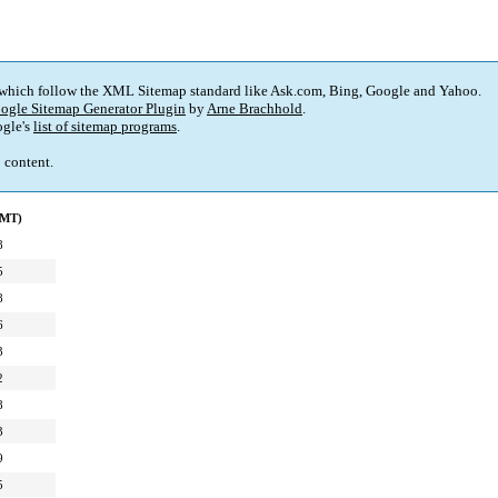
 which follow the XML Sitemap standard like Ask.com, Bing, Google and Yahoo.
ogle Sitemap Generator Plugin
by
Arne Brachhold
.
gle's
list of sitemap programs
.
p content.
GMT)
8
5
8
6
3
2
8
3
9
5