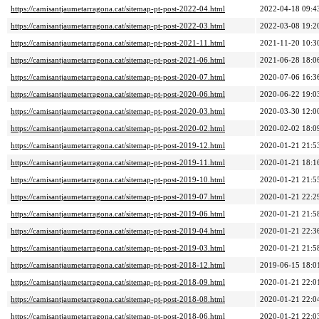
https://camisantjaumetarragona.cat/sitemap-pt-post-2022-04.html
2022-04-18 09:4
https://camisantjaumetarragona.cat/sitemap-pt-post-2022-03.html
2022-03-08 19:2
https://camisantjaumetarragona.cat/sitemap-pt-post-2021-11.html
2021-11-20 10:3
https://camisantjaumetarragona.cat/sitemap-pt-post-2021-06.html
2021-06-28 18:0
https://camisantjaumetarragona.cat/sitemap-pt-post-2020-07.html
2020-07-06 16:3
https://camisantjaumetarragona.cat/sitemap-pt-post-2020-06.html
2020-06-22 19:0
https://camisantjaumetarragona.cat/sitemap-pt-post-2020-03.html
2020-03-30 12:0
https://camisantjaumetarragona.cat/sitemap-pt-post-2020-02.html
2020-02-02 18:0
https://camisantjaumetarragona.cat/sitemap-pt-post-2019-12.html
2020-01-21 21:5
https://camisantjaumetarragona.cat/sitemap-pt-post-2019-11.html
2020-01-21 18:1
https://camisantjaumetarragona.cat/sitemap-pt-post-2019-10.html
2020-01-21 21:5
https://camisantjaumetarragona.cat/sitemap-pt-post-2019-07.html
2020-01-21 22:2
https://camisantjaumetarragona.cat/sitemap-pt-post-2019-06.html
2020-01-21 21:5
https://camisantjaumetarragona.cat/sitemap-pt-post-2019-04.html
2020-01-21 22:3
https://camisantjaumetarragona.cat/sitemap-pt-post-2019-03.html
2020-01-21 21:5
https://camisantjaumetarragona.cat/sitemap-pt-post-2018-12.html
2019-06-15 18:0
https://camisantjaumetarragona.cat/sitemap-pt-post-2018-09.html
2020-01-21 22:0
https://camisantjaumetarragona.cat/sitemap-pt-post-2018-08.html
2020-01-21 22:0
https://camisantjaumetarragona.cat/sitemap-pt-post-2018-06.html
2020-01-21 22:0