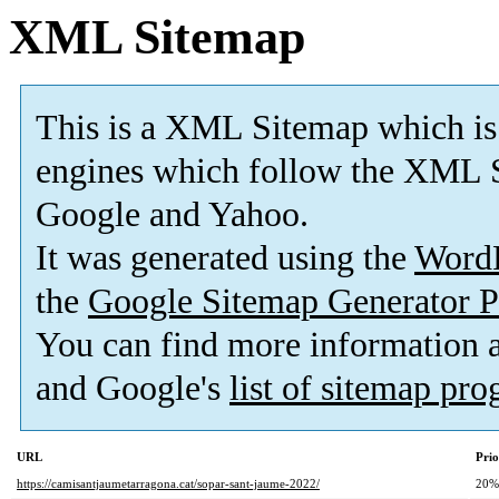
XML Sitemap
This is a XML Sitemap which is
engines which follow the XML S
Google and Yahoo.
It was generated using the
Word
the
Google Sitemap Generator P
You can find more information
and Google's
list of sitemap pr
URL
Prio
https://camisantjaumetarragona.cat/sopar-sant-jaume-2022/
20%