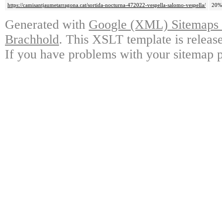
https://camisantjaumetarragona.cat/sortida-nocturna-472022-vespella-salomo-vespella/
20%
Generated with
Google (XML) Sitemaps G
Brachhold
. This XSLT template is releas
If you have problems with your sitemap p