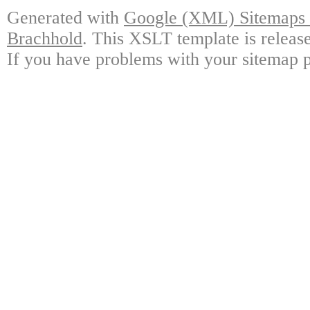
Generated with
Google (XML) Sitemaps G
Brachhold
. This XSLT template is releas
If you have problems with your sitemap p