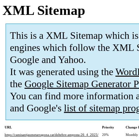
XML Sitemap
This is a XML Sitemap which is
engines which follow the XML S
Google and Yahoo.
It was generated using the
Word
the
Google Sitemap Generator P
You can find more information
and Google's
list of sitemap pr
URL
Priority
Change 
https://camisantjaumetarragona.cat/deltebre-amposta-26_4_2025/
20%
Monthly