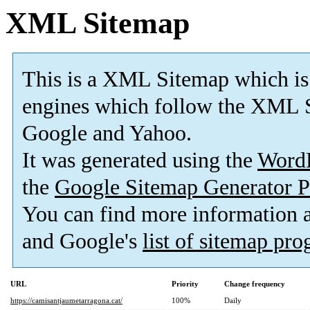
XML Sitemap
This is a XML Sitemap which is
engines which follow the XML S
Google and Yahoo.
It was generated using the
Word
the
Google Sitemap Generator P
You can find more information
and Google's
list of sitemap pr
URL
Priority
Change frequency
https://camisantjaumetarragona.cat/
100%
Daily