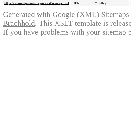
https://camisantjaumetarragona.cat/sitemap.html
50%
Monthly
Generated with
Google (XML) Sitemaps G
Brachhold
. This XSLT template is releas
If you have problems with your sitemap p